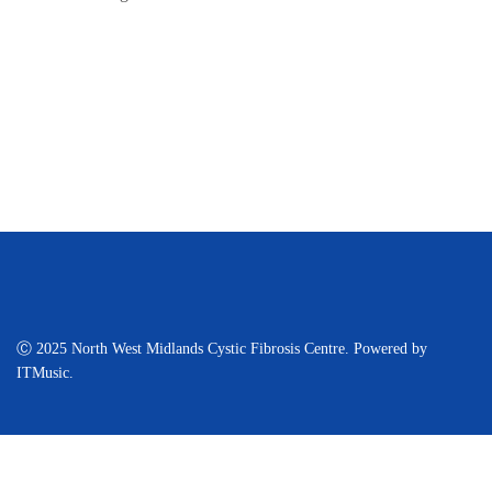
Ⓒ 2025 North West Midlands Cystic Fibrosis Centre. Powered by
ITMusic.