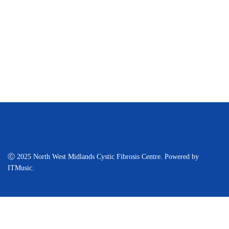
Ⓒ 2025 North West Midlands Cystic Fibrosis Centre. Powered by
ITMusic.