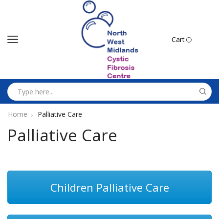
Cart
Home
Palliative Care
Palliative Care
Children Palliative Care