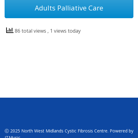
Adults Palliative Care
86 total views
, 1 views today
Ⓒ 2025 North West Midlands Cystic Fibrosis Centre. Powered by
ITMusic.