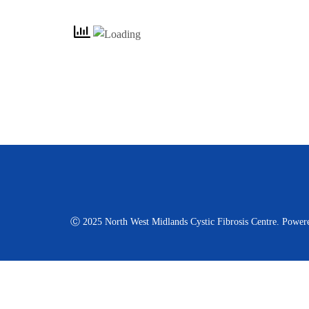
Ⓒ 2025 North West Midlands Cystic Fibrosis Centre. Power