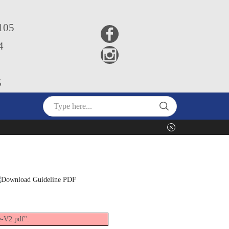
5105
4
5
e-V2.pdf".