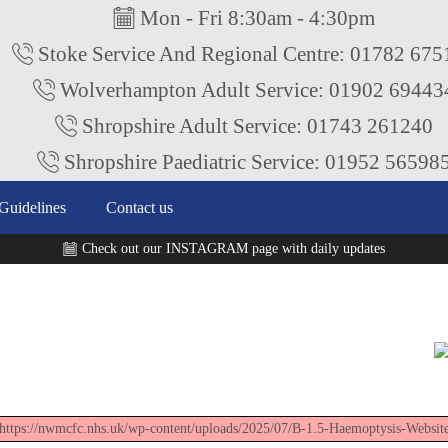
Mon - Fri 8:30am - 4:30pm
Stoke Service And Regional Centre: 01782 67
Wolverhampton Adult Service: 01902 69443
Shropshire Adult Service: 01743 261240
Shropshire Paediatric Service: 01952 56598
Guidelines
Contact us
Check out our INSTAGRAM page with daily updates
"https://nwmcfc.nhs.uk/wp-content/uploads/2025/07/B-1.5-Haemoptysis-Websit