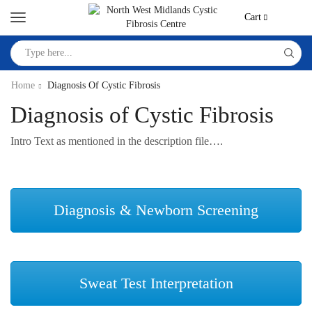
Cart
Home
Diagnosis Of Cystic Fibrosis
Diagnosis of Cystic Fibrosis
Intro Text as mentioned in the description file….
Diagnosis & Newborn Screening
Sweat Test Interpretation