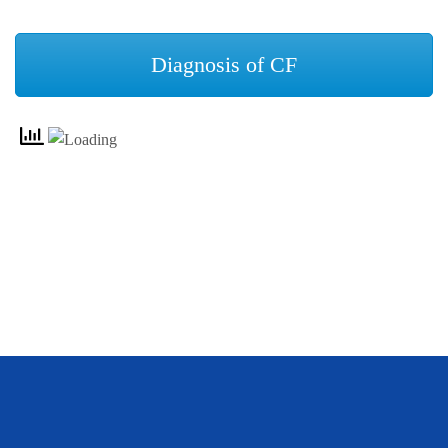
Diagnosis of CF