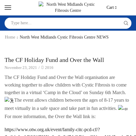
Cart
Home
North West Midlands Cystic Fibrosis Centre NEWS
North West Midlands Cystic Fibrosis Centre NEWS
The CF Holiday Fund and Over the Wall
November 23, 2021
/
2016
The CF Holiday Fund and Over the Wall organisation are
working together to allow children with Cystic Fibrosis to come
together in a virtual ‘Camp in the Cloud’ on Sunday 6th March.
The event allows children between the ages of 8-17 years to
meet virtually in a safe space and take part in fun activities.
For more information, the Over the Wall link is:
https://www.otw.org.uk/event/family-citc-pcd-cf/?