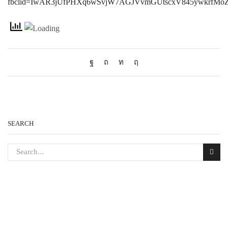
fbclid=IwAR3jUfPHXq6wSvjW7AGJVvmGUtscxV845ywkrfMo
SEARCH