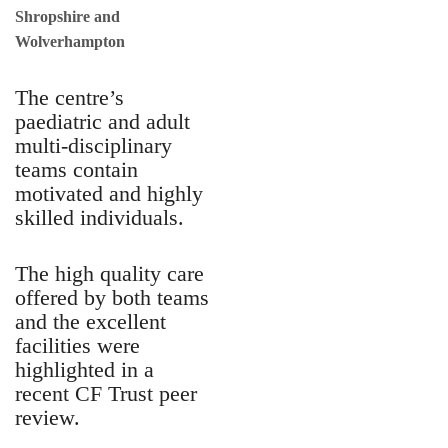
Shropshire and
Wolverhampton
The centre’s
paediatric and adult
multi-disciplinary
teams contain
motivated and highly
skilled individuals.
The high quality care
offered by both teams
and the excellent
facilities were
highlighted in a
recent CF Trust peer
review.