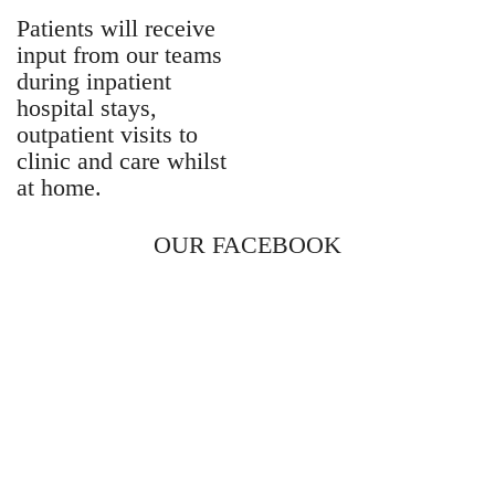
Patients will receive
input from our teams
during inpatient
hospital stays,
outpatient visits to
clinic and care whilst
at home.
OUR FACEBOOK