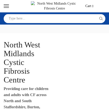
Cart
North West
Midlands
Cystic
Fibrosis
Centre
Providing care for children
and adults with CF across
North and South
Staffordshire, Burton,